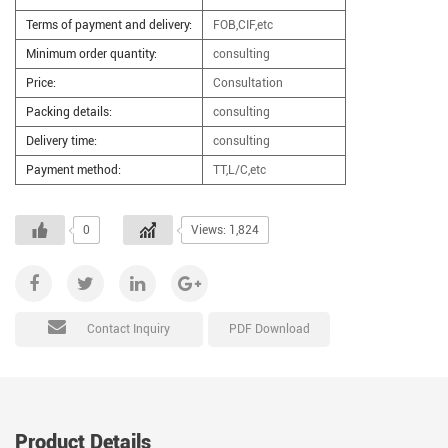
Terms of payment and delivery:
FOB,CIF,etc
Minimum order quantity:
consulting
Price:
Consultation
Packing details:
consulting
Delivery time:
consulting
Payment method:
TT,L/C,etc
0
Views: 1,824
PDF Download
Contact Inquiry
Product Details