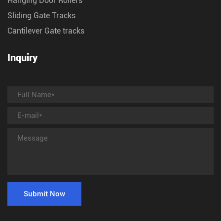
Hanging Door Rollers
Sliding Gate Tracks
Cantilever Gate tracks
Inquiry