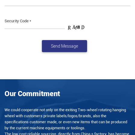
Security Code *
Our Commitment
We could cooperate not only on the exiting Two-wheel rotating hanging
wheel with customers private labels/logos/brands, also the
specifications customer made, or even new items that can be produced
by the current machine equipments or toolings.
The low cost reliable sourcing, directly from China s factory, has become