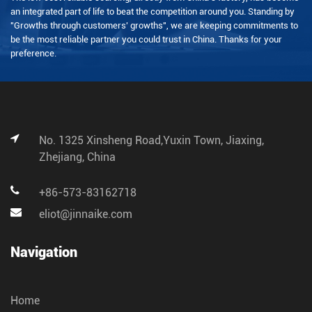
an integrated part of life to beat the competition around you. Standing by
"Growths through customers' growths", we are keeping commitments to
be the most reliable partner you could trust in China. Thanks for your
preference.
No. 1325 Xinsheng Road,Yuxin Town, Jiaxing,
Zhejiang, China
+86-573-83162718
eliot@jinnaike.com
Navigation
Home