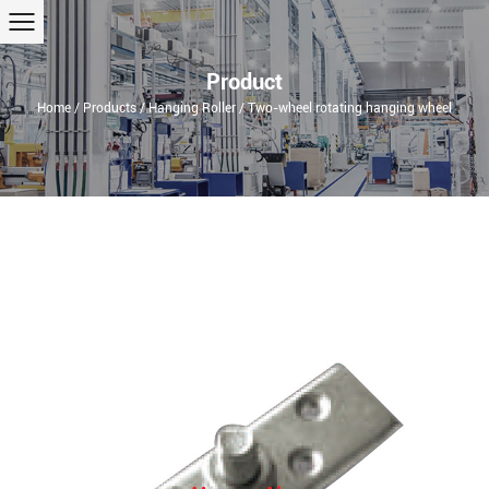
Product
Home
/
Products
/
Hanging Roller
/
Two-wheel rotating hanging wheel