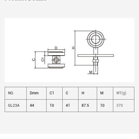
NO.
Dmm
C1
C
H
M
WT(g)
GL23A
44
10
41
87.5
10
370