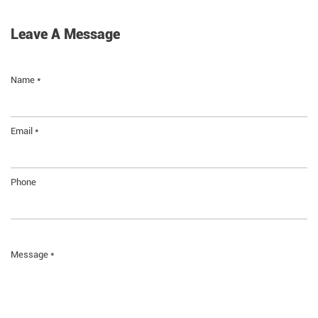
Leave A Message
Name *
Email *
Phone
Message *