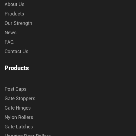
About Us
Products
Our Strength
News
FAQ
Contact Us
Products
Post Caps
Gate Stoppers
Gate Hinges
Nylon Rollers
Gate Latches