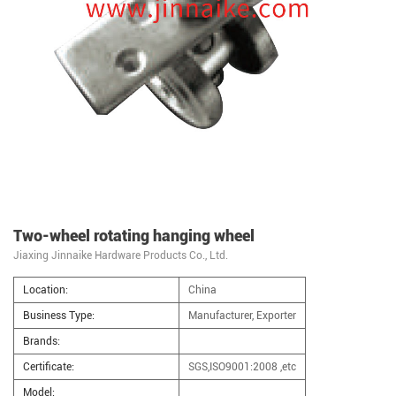
Two-wheel rotating hanging wheel
Jiaxing Jinnaike Hardware Products Co., Ltd.
Location:
China
Business Type:
Manufacturer, Exporter
Brands:
Certificate:
SGS,ISO9001:2008 ,etc
Model: