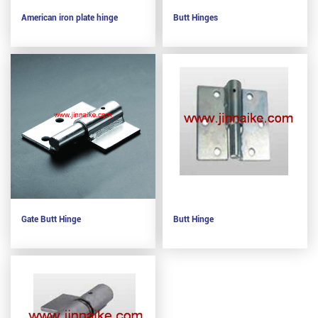
American iron plate hinge
Butt Hinges
Gate Butt Hinge
Butt Hinge