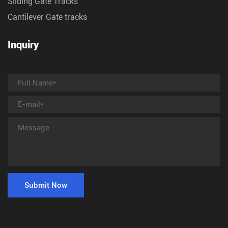
Sliding Gate Tracks
Cantilever Gate tracks
Inquiry