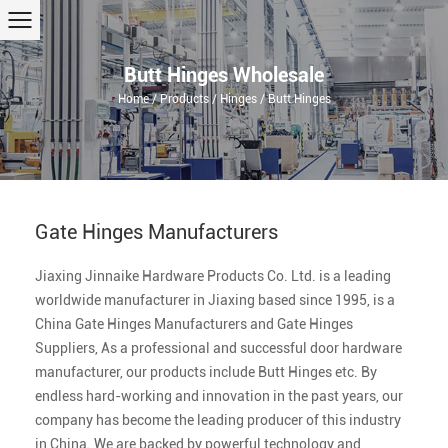
Butt Hinges Wholesale
Home
/
Products
/
Hinges
/
Butt Hinges
Gate Hinges Manufacturers
Jiaxing Jinnaike Hardware Products Co. Ltd.
is a leading
worldwide manufacturer in Jiaxing based since 1995, is a
China Gate Hinges Manufacturers
and
Gate Hinges
Suppliers
, As a professional and successful door hardware
manufacturer, our products include
Butt Hinges
etc. By
endless hard-working and innovation in the past years, our
company has become the leading producer of this industry
in China. We are backed by powerful technology and