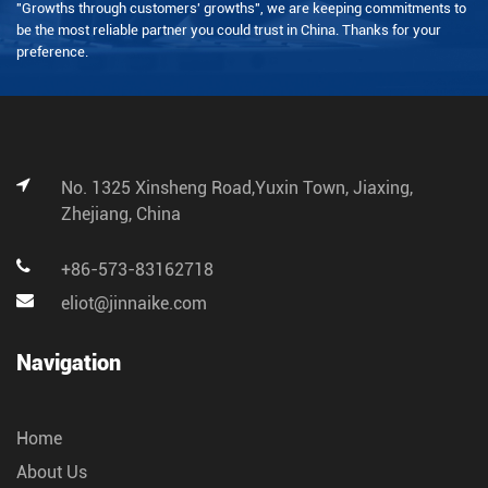
"Growths through customers' growths", we are keeping commitments to
be the most reliable partner you could trust in China. Thanks for your
preference.
No. 1325 Xinsheng Road,Yuxin Town, Jiaxing,
Zhejiang, China
+86-573-83162718
eliot@jinnaike.com
Navigation
Home
About Us