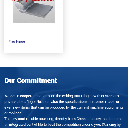
Flag Hinge
Our Commitment
We could cooperate not only on the exiting Butt Hinges with customers
private labels/logos/brands, also the specifications customer made, or
even new items that can be produced by the current machine equipments
or toolings.
The low cost reliable sourcing, directly from China s factory, has become
an integrated part of life to beat the competition around you. Standing by