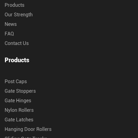
Products
Our Strength
News
FAQ
Contact Us
Products
Post Caps
Gate Stoppers
Gate Hinges
Nylon Rollers
Gate Latches
Hanging Door Rollers