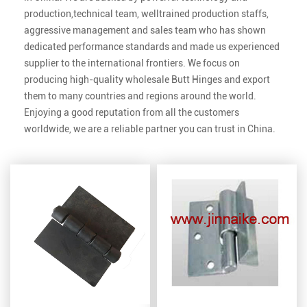
production,technical team, welltrained production staffs,
aggressive management and sales team who has shown
dedicated performance standards and made us experienced
supplier to the international frontiers. We focus on
producing high-quality
wholesale Butt Hinges
and export
them to many countries and regions around the world.
Enjoying a good reputation from all the customers
worldwide, we are a reliable partner you can trust in China.