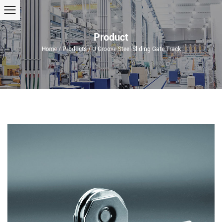
Product
Home
/
Products
/
U Groove Steel Sliding Gate Track