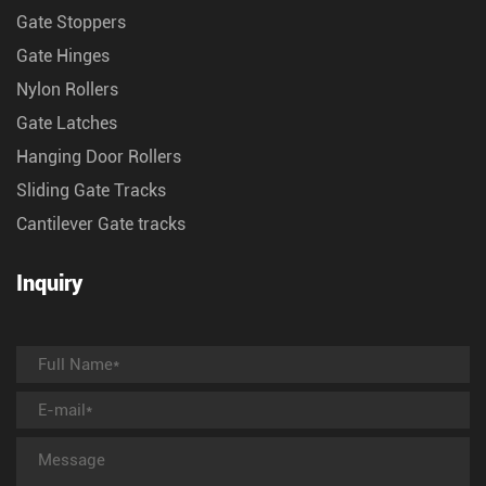
Gate Stoppers
Gate Hinges
Nylon Rollers
Gate Latches
Hanging Door Rollers
Sliding Gate Tracks
Cantilever Gate tracks
Inquiry