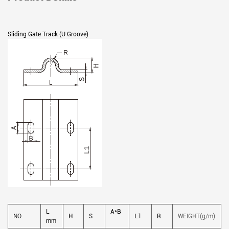
Sliding Gate Track (U Groove)
L
A*B
NO.
H
S
L1
R
WEIGHT(g/m)
mm