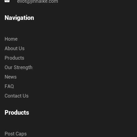
eliot@jinnaike.com
Navigation
Home
About Us
Products
Our Strength
News
FAQ
Contact Us
Products
Post Caps