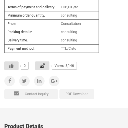
Terms of payment and delivery:
FOB,CIF,etc
Minimum order quantity:
consulting
Price:
Consultation
Packing details:
consulting
Delivery time:
consulting
Payment method:
TT,L/C,etc
0
Views: 3,146
PDF Download
Contact Inquiry
Product Details