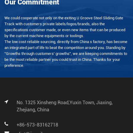
Our Commitment
We could cooperate not only on the exiting U Groove Steel Sliding Gate
Track with customers private labels/logos/brands, also the
specifications customer made, or even new items that can be produced
by the current machine equipments or toolings.
The low cost reliable sourcing, directly from China s factory, has become
an integrated part of life to beat the competition around you. Standing by
"Growths through customers' growths", we are keeping commitments to
be the most reliable partner you could trust in China. Thanks for your
preference.
No. 1325 Xinsheng Road,Yuxin Town, Jiaxing,
Zhejiang, China
+86-573-83162718