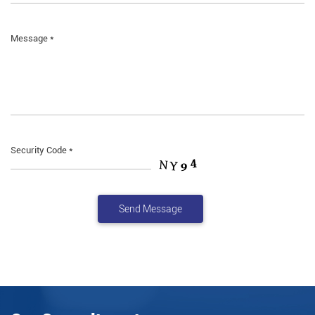
Message *
Security Code *