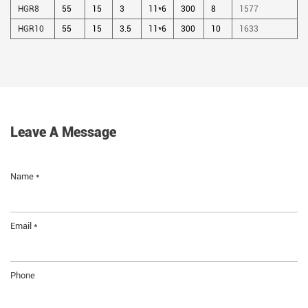
HGR8
55
15
3
11*6
300
8
1577
HGR10
55
15
3.5
11*6
300
10
1633
Leave A Message
Name *
Email *
Phone