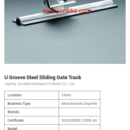
U Groove Steel Sliding Gate Track
Jiaxing Jinnaike Hardware Products Co., Ltd.
Location:
China
Business Type:
Manufacturer, Exporter
Brands:
Certificate:
SGS,ISO9001:2008 ,etc
Model: