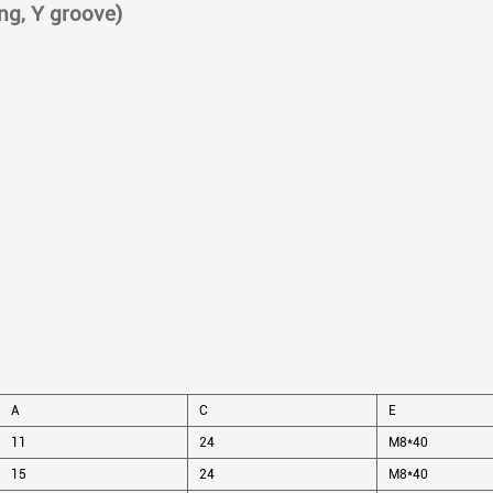
ing, Y groove)
A
C
E
11
24
M8*40
15
24
M8*40