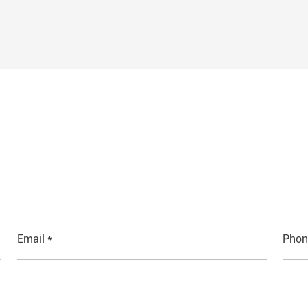
Email *
Phon