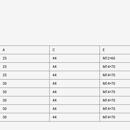
A
C
E
25
44
M12*60
25
44
M14*70
25
44
M14*70
30
44
M14*70
30
44
M14*70
30
44
M14*70
30
44
M14*70
30
44
M14*70