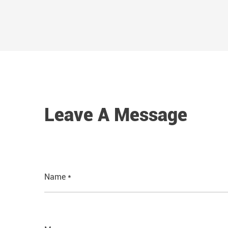
Leave A Message
Name *