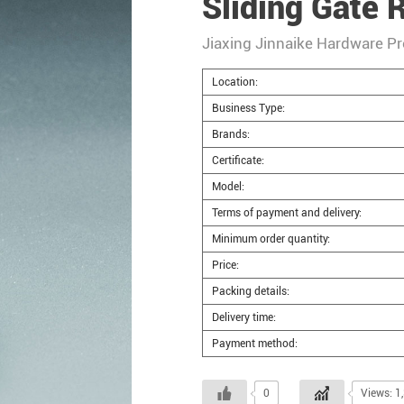
Sliding Gate R
Jiaxing Jinnaike Hardware Pr
Location:
Business Type:
Brands:
Certificate:
Model:
Terms of payment and delivery:
Minimum order quantity:
Price:
Packing details:
Delivery time:
Payment method:
0
Views: 1