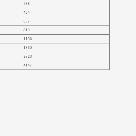
288
464
637
819
1106
1860
2723
4147