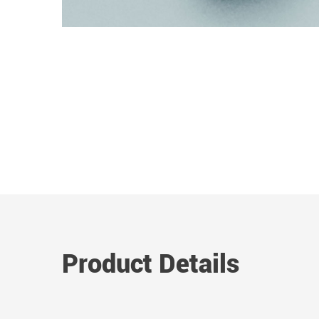
Product Details