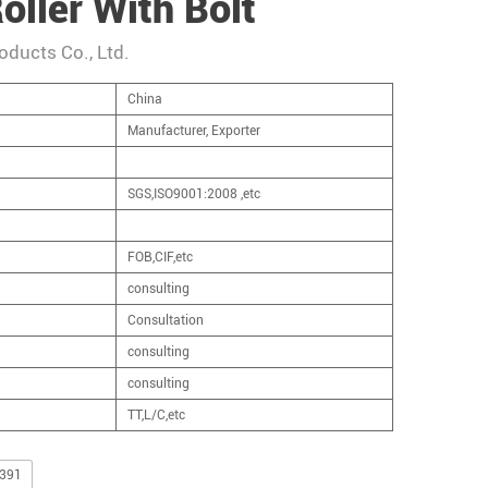
oller With Bolt
oducts Co., Ltd.
China
Manufacturer, Exporter
SGS,ISO9001:2008 ,etc
FOB,CIF,etc
consulting
Consultation
consulting
consulting
TT,L/C,etc
,391