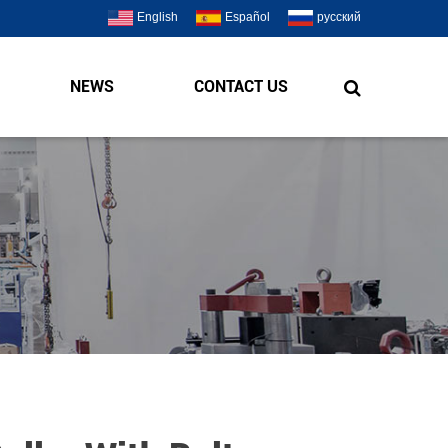
English
Español
русский
NEWS
CONTACT US