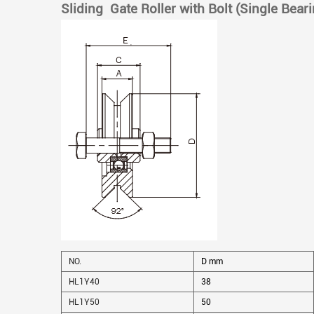
Sliding Gate Roller with Bolt (Single Bear
NO.
D mm
HL1Y40
38
HL1Y50
50