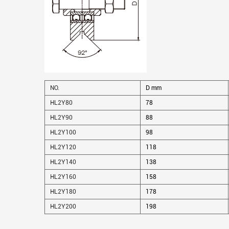
NO.
D mm
HL2Y80
78
HL2Y90
88
HL2Y100
98
HL2Y120
118
HL2Y140
138
HL2Y160
158
HL2Y180
178
HL2Y200
198