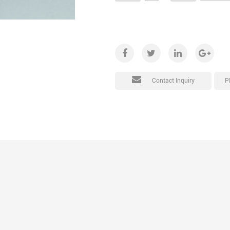
P
Contact Inquiry