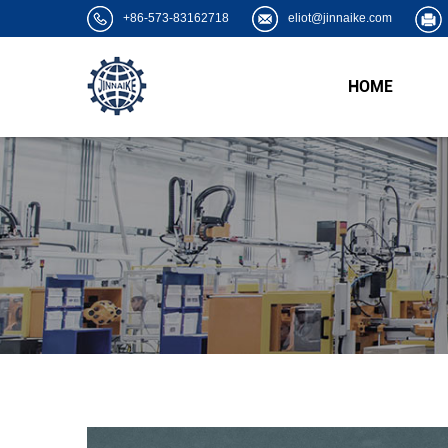
+86-573-83162718
eliot@jinnaike.com
HOME