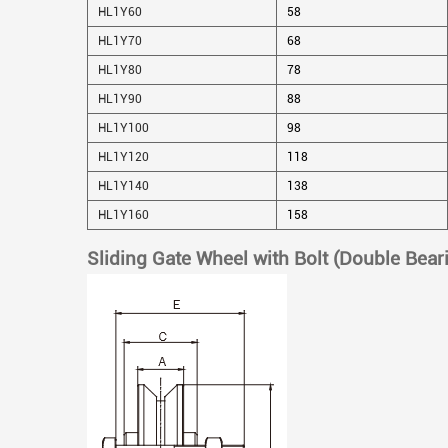
HL1Y60
58
HL1Y70
68
HL1Y80
78
HL1Y90
88
HL1Y100
98
HL1Y120
118
HL1Y140
138
HL1Y160
158
Sliding Gate Wheel with Bolt (Double Bear