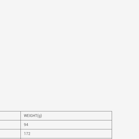
WEIGHT(g)
94
172