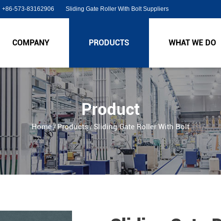
+86-573-83162906
Sliding Gate Roller With Bolt Suppliers
COMPANY
PRODUCTS
WHAT WE DO
Product
Home
Products
Sliding Gate Roller With Bolt
/
/