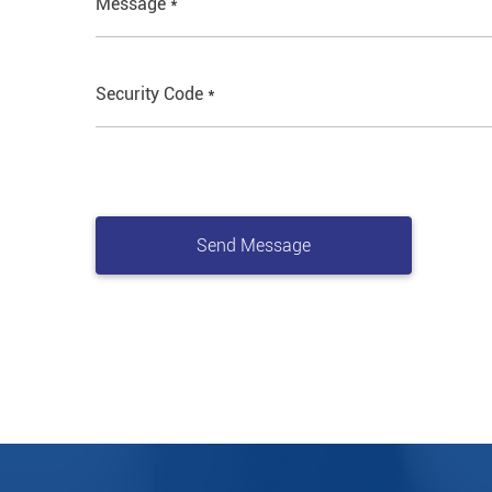
Message *
Security Code *