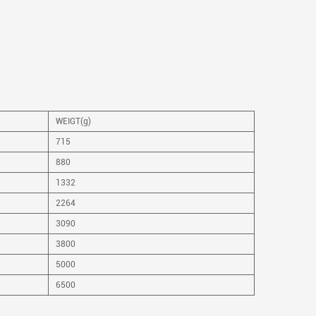
WEIGT(g)
715
880
1332
2264
3090
3800
5000
6500