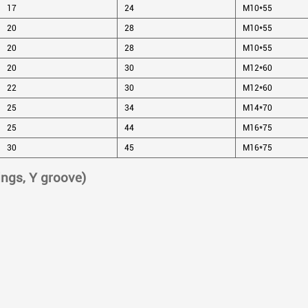
17
24
M10*55
20
28
M10*55
20
28
M10*55
20
30
M12*60
22
30
M12*60
25
34
M14*70
25
44
M16*75
30
45
M16*75
ings, Y groove)