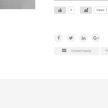
0
Views: 1
P
Contact Inquiry