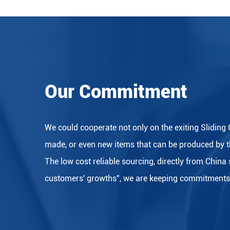
Our Commitment
We could cooperate not only on the exiting Sliding 
made, or even new items that can be produced by t
The low cost reliable sourcing, directly from China
customers' growths", we are keeping commitments to