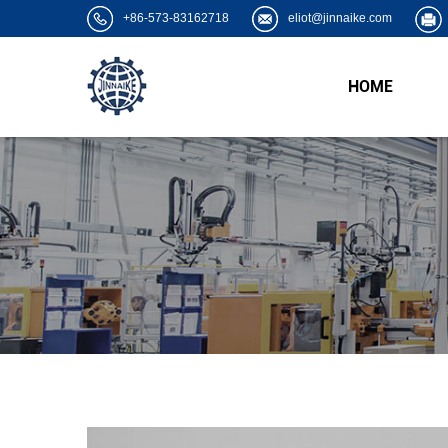
+86-573-83162718
eliot@jinnaike.com
HOME