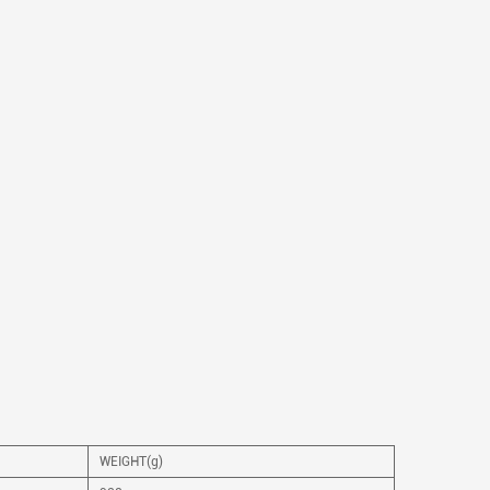
WEIGHT(g)