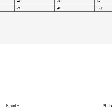
25
36
80
25
38
107
Email *
Phon