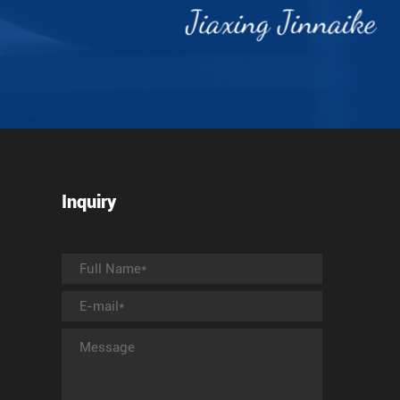
Inquiry