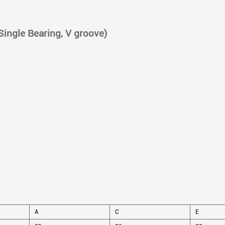
(Single Bearing, V groove)
A
C
E