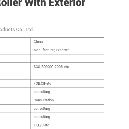
oller With Exterior
oducts Co., Ltd.
China
Manufacturer, Exporter
SGS,ISO9001:2008 ,etc
FOB,CIF,etc
consulting
Consultation
consulting
consulting
TT,L/C,etc