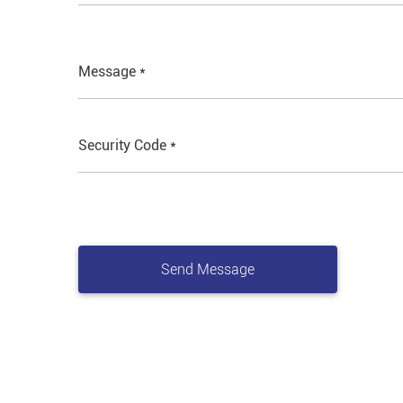
Message *
Security Code *