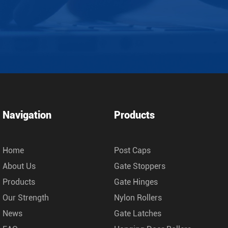
Navigation
Products
Home
Post Caps
About Us
Gate Stoppers
Products
Gate Hinges
Our Strength
Nylon Rollers
News
Gate Latches