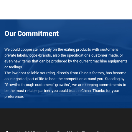
Our Commitment
We could cooperate not only on the exiting products with customers
private labels/logos/brands, also the specifications customer made, or
even new items that can be produced by the current machine equipments
or toolings.
The low cost reliable sourcing, directly from China s factory, has become
an integrated part of life to beat the competition around you. Standing by
"Growths through customers' growths", we are keeping commitments to
be the most reliable partner you could trust in China. Thanks for your
preference.