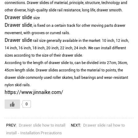
connections.
Drawer slides of material, principle, structure, technology and
other diverse, high-quality slide rail resistance, long life, drawer smooth.
Drawer slide
size
Drawer slide
, is fixed on a certain track for other moving parts drawer
movement, with grooves or curved rails.
Drawer slide
rail size generally available in the market: 10 inch, 12 inch,
14 inch, 16 inch, 18 inch, 20 inch, 22 inch, 24 inch.
We can install different
sizes according to the size of their drawer slide.
According to the length of drawer slide to, can be divided into 27cm, 36cm,
45cm length slide.
Drawer slides according to the material to points, the
drawer slide commonly used roller skates, ball bearings and wear-resistant
nylon skid rails.
https://www.jinnaike.com/
0
Drawer slide how to install
Drawer slide rail how to
PREV:
NEXT:
install - Installation Precautions