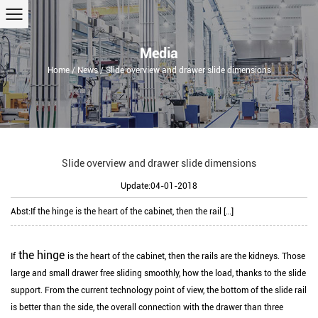
Media
Home
/
News
/
Slide overview and drawer slide dimensions
Slide overview and drawer slide dimensions
Update:04-01-2018
Abst:
If the hinge is the heart of the cabinet, then the rail […]
the hinge
If
is the heart of the cabinet, then the rails are the kidneys.
Those
large and small drawer free sliding smoothly, how the load, thanks to the slide
support.
From the current technology point of view, the bottom of the slide rail
is better than the side, the overall connection with the drawer than three