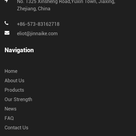
No. 1325 Xinsheng Road,Yuxin Town, Jiaxing,
Zhejiang, China
+86-573-83162718
eliot@jinnaike.com
Navigation
Home
About Us
Products
Our Strength
News
FAQ
Contact Us