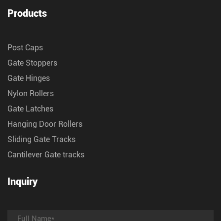
Products
Post Caps
Gate Stoppers
Gate Hinges
Nylon Rollers
Gate Latches
Hanging Door Rollers
Sliding Gate Tracks
Cantilever Gate tracks
Inquiry