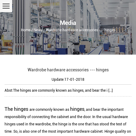
Media
Home
/
News
/
Wardrobe hardware accessories --- hinges
Wardrobe hardware accessories --- hinges
Update:17-01-2018
Abst:
The hinges are commonly known as hinges, and bear the i […]
The hinges
hinges
are commonly known as
, and bear the important
responsibility of connecting the cabinet and the door. In the usual hardware
hinges used in the wardrobe, the hinge is the one that has stood the test of
time. So, is also one of the most important hardware cabinet. Hinge quality on