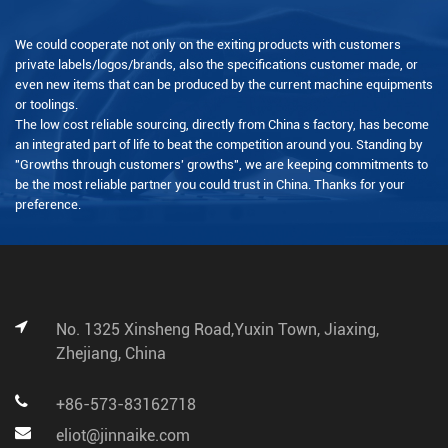
We could cooperate not only on the exiting products with customers
private labels/logos/brands, also the specifications customer made, or
even new items that can be produced by the current machine equipments
or toolings.
The low cost reliable sourcing, directly from China s factory, has become
an integrated part of life to beat the competition around you. Standing by
"Growths through customers' growths", we are keeping commitments to
be the most reliable partner you could trust in China. Thanks for your
preference.
No. 1325 Xinsheng Road,Yuxin Town, Jiaxing,
Zhejiang, China
+86-573-83162718
eliot@jinnaike.com