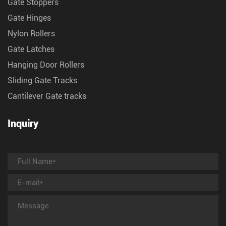
Gate Stoppers
Gate Hinges
Nylon Rollers
Gate Latches
Hanging Door Rollers
Sliding Gate Tracks
Cantilever Gate tracks
Inquiry