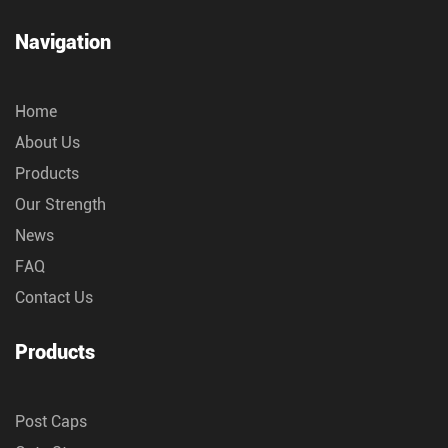
Navigation
Home
About Us
Products
Our Strength
News
FAQ
Contact Us
Products
Post Caps