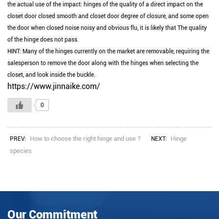
the actual use of the impact: hinges of the quality of a direct impact on the
closet door closed smooth and closet door degree of closure, and some open
the door when closed noise noisy and obvious flu, it is likely that The quality
of the hinge does not pass.
HINT: Many of the hinges currently on the market are removable, requiring the
salesperson to remove the door along with the hinges when selecting the
closet, and look inside the buckle.
https://www.jinnaike.com/
0
How to choose the right hinge and use？
Hinge
PREV:
NEXT:
species
Our Commitment